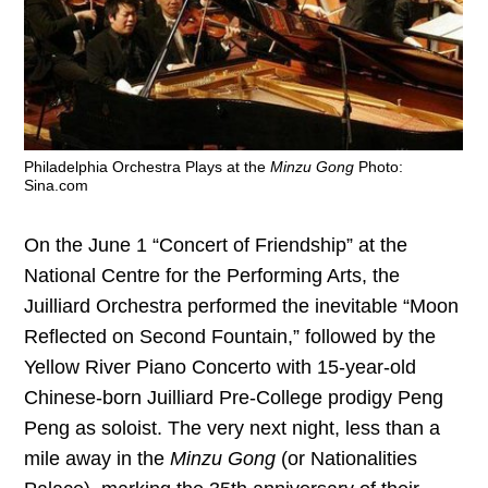
Philadelphia Orchestra Plays at the
Minzu Gong
Photo:
Sina.com
On the June 1 “Concert of Friendship” at the
National Centre for the Performing Arts, the
Juilliard Orchestra performed the inevitable “Moon
Reflected on Second Fountain,” followed by the
Yellow River Piano Concerto with 15-year-old
Chinese-born Juilliard Pre-College prodigy Peng
Peng as soloist. The very next night, less than a
mile away in the
Minzu Gong
(or Nationalities