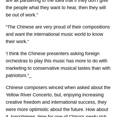
are all pandering to the idea that if they don't give
the people what they want to hear, then they will
be out of work.”
“The Chinese are very proud of their compositions
and want the international music world to know
their work.”
'I think the Chinese presenters asking foreign
orchestras to play this music has more to do with
marketing to conservative musical tastes than with
patriotism."_
Chinese composers winced when asked about the
Yellow River Concerto, but, enjoying increasing
creative freedom and international success, they
were more optimistic about the future. How about
it,
tongzhimen
, time for one of China's newly rich