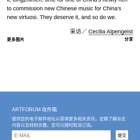
to commission new Chinese music for China's
new virtuosi. They deserve it, and so do we.
采访／
Cecilia Alpengeist
分享
更多图片
ARTFORUM 收件箱
提供您的电子邮件地址以获得更多相关资讯，定期了解杂志
内容以及特别优惠。您可以随时取消订阅。
email
提交