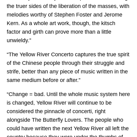
the truer sides of the liberation of the masses, with
melodies worthy of Stephen Foster and Jerome
Kern. As a whole art work, though, the kitsch
factor and girth can prove more than a little
unwieldy.”
“The Yellow River Concerto captures the true spirit
of the Chinese people through their struggle and
strife, better than any piece of music written in the
same medium before or after.”
“Change = bad. Until the whole music system here
is changed, Yellow River will continue to be
considered the pinnacle of concerti, right
alongside The Butterfly Lovers. The people who
could have written the next Yellow River all left the