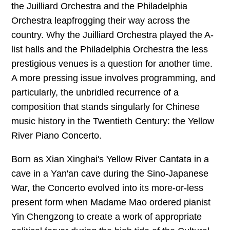
往期内容
the Juilliard Orchestra and the Philadelphia
Orchestra leapfrogging their way across the
country. Why the Juilliard Orchestra played the A-
list halls and the Philadelphia Orchestra the less
联系我们
prestigious venues is a question for another time.
关注我们
A more pressing issue involves programming, and
particularly, the unbridled recurrence of a
composition that stands singularly for Chinese
music history in the Twentieth Century: the Yellow
River Piano Concerto.
Born as Xian Xinghai's Yellow River Cantata in a
cave in a Yan'an cave during the Sino-Japanese
War, the Concerto evolved into its more-or-less
present form when Madame Mao ordered pianist
Yin Chengzong to create a work of appropriate