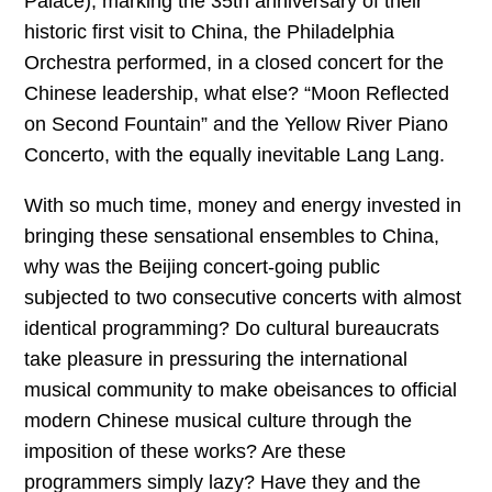
Palace), marking the 35th anniversary of their
historic first visit to China, the Philadelphia
Orchestra performed, in a closed concert for the
Chinese leadership, what else? “Moon Reflected
on Second Fountain” and the Yellow River Piano
Concerto, with the equally inevitable Lang Lang.
With so much time, money and energy invested in
bringing these sensational ensembles to China,
why was the Beijing concert-going public
subjected to two consecutive concerts with almost
identical programming? Do cultural bureaucrats
take pleasure in pressuring the international
musical community to make obeisances to official
modern Chinese musical culture through the
imposition of these works? Are these
programmers simply lazy? Have they and the