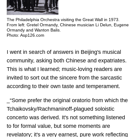
The Philadelphia Orchestra visiting the Great Wall in 1973.
From left: Gretel Ormandy, Chinese musician Li Delun, Eugene
Ormandy and Wanton Balis.
Photo: Asp126.com
I went in search of answers in Beijing's musical
community, asking both Chinese and expatriates.
This is what I learned; music-loving readers are
invited to sort out the sincere from the sarcastic
according to their own taste and temperament.
_“Some prefer the original oratorio from which the
Tchaikovsky/Rachmaninoff-plagued soloistic
concerto was derived. It's not something listened
to for formal value, but some moments are
revelatory; it's a very earnest, pure work reflecting