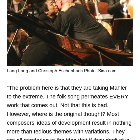
Lang Lang and Christoph Eschenbach Photo: Sina.com
“The problem here is that they are taking Mahler
to the extreme. The folk song permeates EVERY
work that comes out. Not that this is bad.
However, where is the original thought? Most
composers' ideas of development result in nothing
more than tedious themes with variations. They