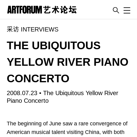
Toggl
采访 INTERVIEWS
artguide
新闻
THE UBIQUITOUS
展评
YELLOW RIVER PIANO
杂志
专栏
CONCERTO
视频
2008.07.23 •
The Ubiquitous Yellow River
ENGLISH
Piano Concerto
ART & EDUCATION
广告
The beginning of June saw a rare convergence of
订阅
American musical talent visiting China, with both