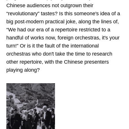
Chinese audiences not outgrown their
“revolutionary” tastes? Is this someone's idea of a
big post-modern practical joke, along the lines of,
“We had our era of a repertoire restricted to a
handful of works now, foreign orchestras, it's your
turn!” Or is it the fault of the international
orchestras who don't take the time to research
other repertoire, with the Chinese presenters
playing along?