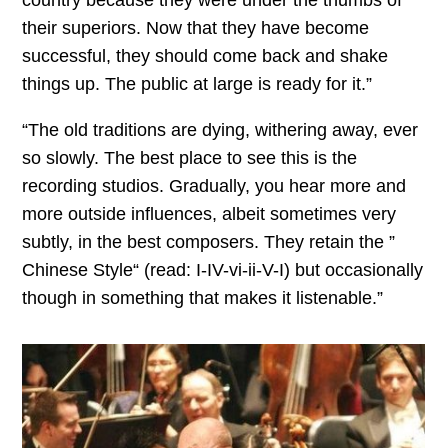
country because they were under the thumbs of
their superiors. Now that they have become
successful, they should come back and shake
things up. The public at large is ready for it.”
“The old traditions are dying, withering away, ever
so slowly. The best place to see this is the
recording studios. Gradually, you hear more and
more outside influences, albeit sometimes very
subtly, in the best composers. They retain the ”
Chinese Style“ (read: I-IV-vi-ii-V-I) but occasionally
though in something that makes it listenable.”