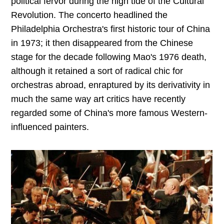
political fervor during the high tide of the Cultural
Revolution. The concerto headlined the
Philadelphia Orchestra's first historic tour of China
in 1973; it then disappeared from the Chinese
stage for the decade following Mao's 1976 death,
although it retained a sort of radical chic for
orchestras abroad, enraptured by its derivativity in
much the same way art critics have recently
regarded some of China's more famous Western-
influenced painters.